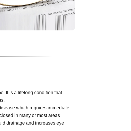
It is a lifelong condition that
es.
 disease which requires immediate
s closed in many or most areas
luid drainage and increases eye