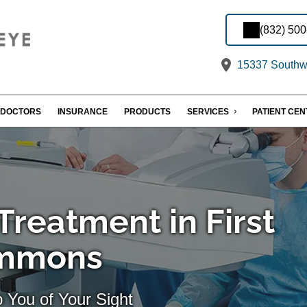
(832) 50
15337 Southwe
DOCTORS
INSURANCE
PRODUCTS
SERVICES
PATIENT CE
reatment in First
ommons
 You of Your Sight