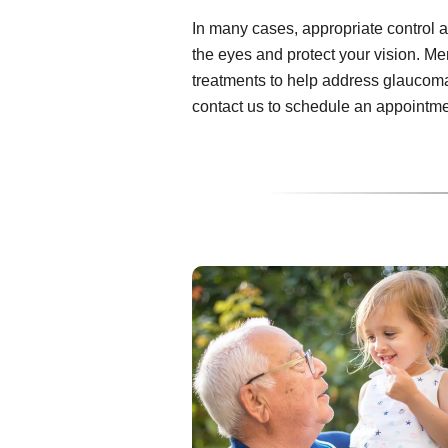
In many cases, appropriate control 
the eyes and protect your vision. M
treatments to help address glaucom
contact us to schedule an appointme