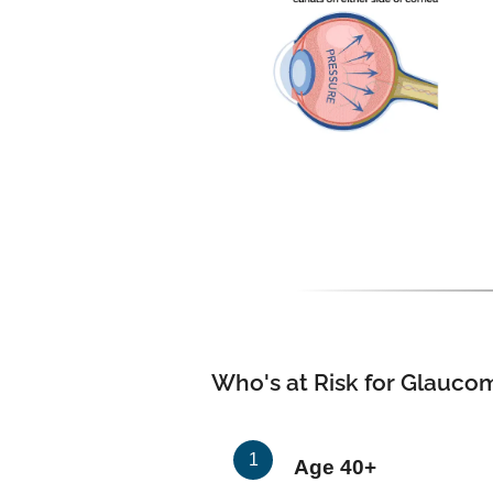
Who's at Risk for Glauco
Age 40+