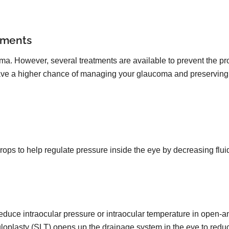
tments
oma. However, several treatments are available to prevent the pro
 have a higher chance of managing your glaucoma and preserving 
drops to help regulate pressure inside the eye by decreasing flu
reduce intraocular pressure or intraocular temperature in open-
uloplasty (SLT) opens up the drainage system in the eye to redu