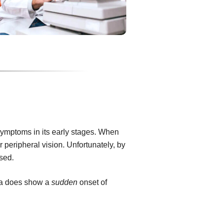
ymptoms in its early stages. When
or peripheral vision. Unfortunately, by
rsed.
ma does show a
sudden
onset of