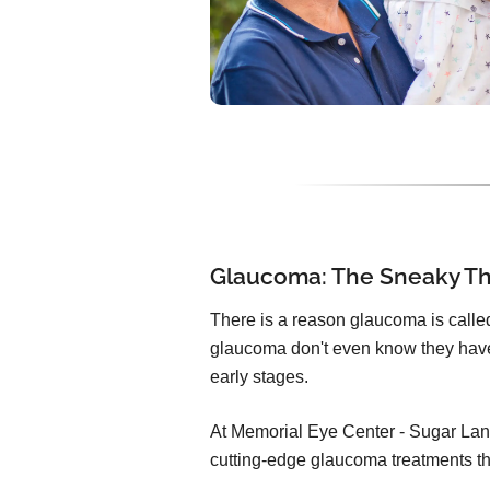
Glaucoma: The Sneaky Thi
There is a reason glaucoma is called 
glaucoma don't even know they have
early stages.
At Memorial Eye Center - Sugar Lan
cutting-edge glaucoma treatments th