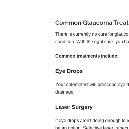
Common Glaucoma Trea
There is currently no cure for glauc
condition. With the right care, you
Common treatments include:
Eye Drops
Your optometrist will prescribe eye 
drainage.
Laser Surgery
If eye drops aren't doing enough to 
be an option. Selective laser trabec