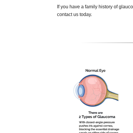
If you have a family history of gla
contact us today.