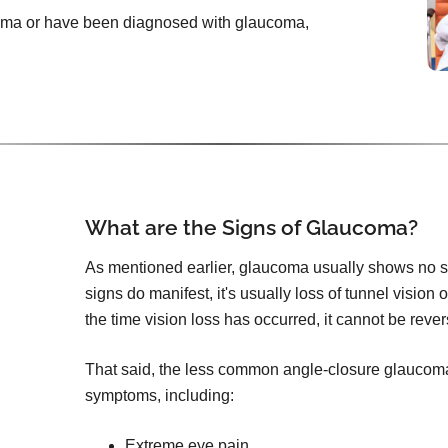
ucoma or have been diagnosed with glaucoma,
What are the Signs of Glaucoma?
As mentioned earlier, glaucoma usually shows no s
signs do manifest, it's usually loss of tunnel vision 
the time vision loss has occurred, it cannot be reve
That said, the less common angle-closure glauco
symptoms, including:
Extreme eye pain