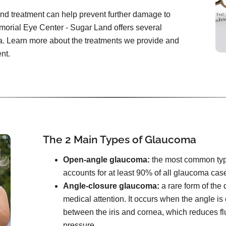
and treatment can help prevent further damage to
emorial Eye Center - Sugar Land offers several
a. Learn more about the treatments we provide and
nt.
The 2 Main Types of Glaucoma
Open-angle glaucoma:
the most common type. 
accounts for at least 90% of all glaucoma cas
Angle-closure glaucoma:
a rare form of the
medical attention. It occurs when the angle i
between the iris and cornea, which reduces f
pressure.