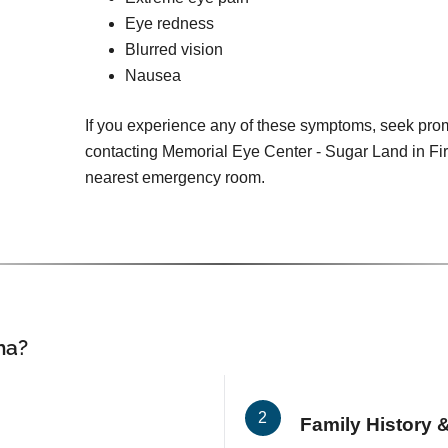
Eye redness
Blurred vision
Nausea
If you experience any of these symptoms, seek pro
contacting Memorial Eye Center - Sugar Land in Fi
nearest emergency room.
ma?
Family History &