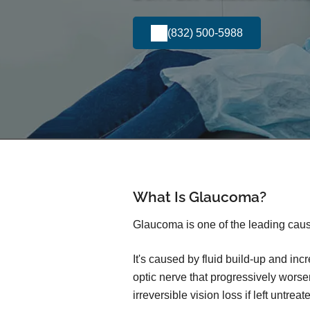
(832) 500-5988
What Is Glaucoma?
Glaucoma is one of the leading caus
It's caused by fluid build-up and in
optic nerve that progressively wors
irreversible vision loss if left untreat