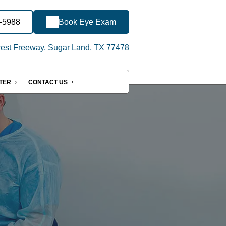
0-5988
Book Eye Exam
st Freeway, Sugar Land, TX 77478
NTER
CONTACT US