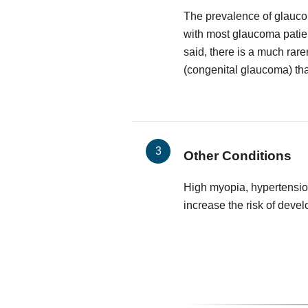
The prevalence of glauco
with most glaucoma patie
said, there is a much rare
(congenital glaucoma) that
Other Conditions
High myopia, hypertensio
increase the risk of deve