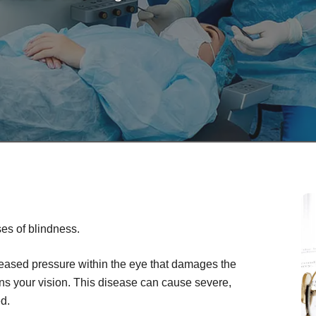
es of blindness.
creased pressure within the eye that damages the
ens your vision. This disease can cause severe,
ed.