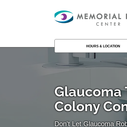
HOURS & LOCATION
Glaucoma T
Colony C
Don't Let Glaucoma Rob