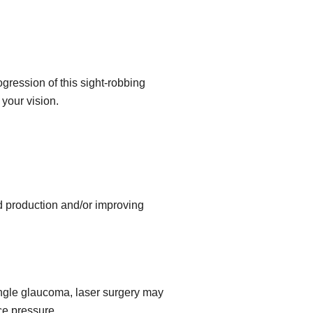
gression of this sight-robbing
your vision.
id production and/or improving
angle glaucoma, laser surgery may
ce pressure.