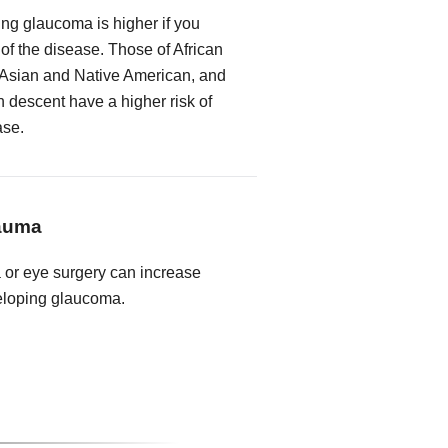
ing glaucoma is higher if you
 of the disease. Those of African
 Asian and Native American, and
descent have a higher risk of
ase.
rauma
a or eye surgery can increase
veloping glaucoma.