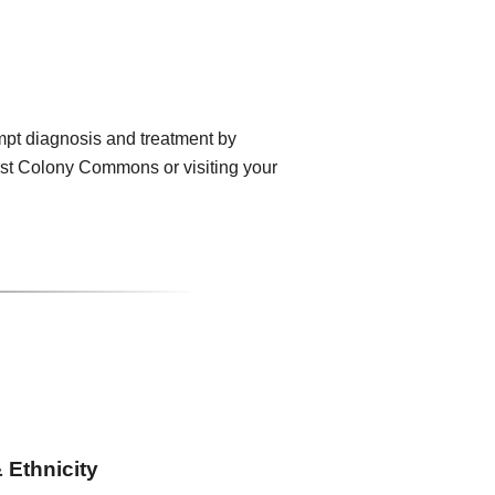
mpt diagnosis and treatment by
rst Colony Commons or visiting your
 Ethnicity