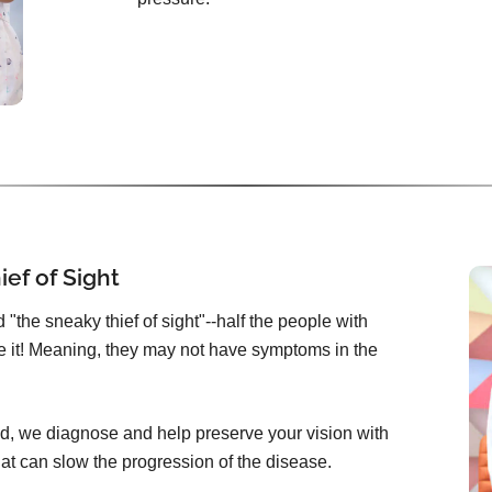
ef of Sight
"the sneaky thief of sight"--half the people with
 it! Meaning, they may not have symptoms in the
d, we diagnose and help preserve your vision with
at can slow the progression of the disease.