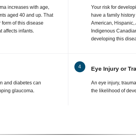
ma increases with age,
Your risk for develop
nts aged 40 and up. That
have a family history
r form of this disease
American, Hispanic,
 affects infants.
Indigenous Canadian 
developing this dise
Eye Injury or T
n and diabetes can
An eye injury, traum
loping glaucoma.
the likelihood of de