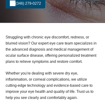
(346) 279-0272
Struggling with chronic eye discomfort, redness, or
blurred vision? Our expert eye care team specializes in
the advanced diagnosis and medical management of
ocular surface disease, offering personalized treatment
plans to relieve symptoms and restore comfort.
Whether you're dealing with severe dry eye,
inflammation, or corneal complications, we utilize
cutting-edge technology and evidence-based care to
improve your eye health and quality of life. Trust us to
help you see clearly and comfortably again.