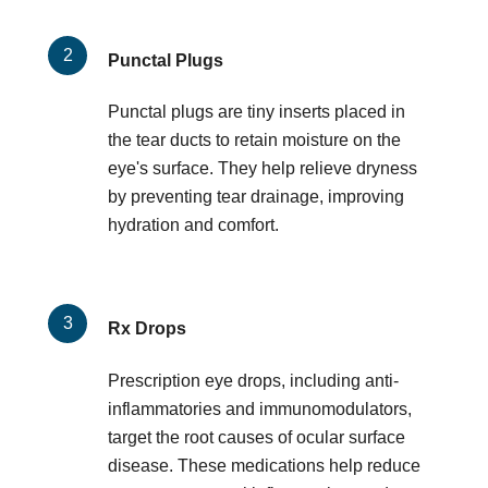
Punctal Plugs
Punctal plugs are tiny inserts placed in
the tear ducts to retain moisture on the
eye's surface. They help relieve dryness
by preventing tear drainage, improving
hydration and comfort.
Rx Drops
Prescription eye drops, including anti-
inflammatories and immunomodulators,
target the root causes of ocular surface
disease. These medications help reduce