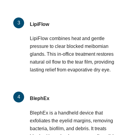
LipiFlow
LipiFlow combines heat and gentle
pressure to clear blocked meibomian
glands. This in-office treatment restores
natural oil flow to the tear film, providing
lasting relief from evaporative dry eye.
BlephEx
BlephEx is a handheld device that
exfoliates the eyelid margins, removing
bacteria, biofilm, and debris. It treats