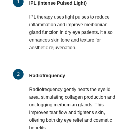
IPL (Intense Pulsed Light)
IPL therapy uses light pulses to reduce
inflammation and improve meibomian
gland function in dry eye patients. It also
enhances skin tone and texture for
aesthetic rejuvenation.
Radiofrequency
Radiofrequency gently heats the eyelid
area, stimulating collagen production and
unclogging meibomian glands. This
improves tear flow and tightens skin,
offering both dry eye relief and cosmetic
benefits.