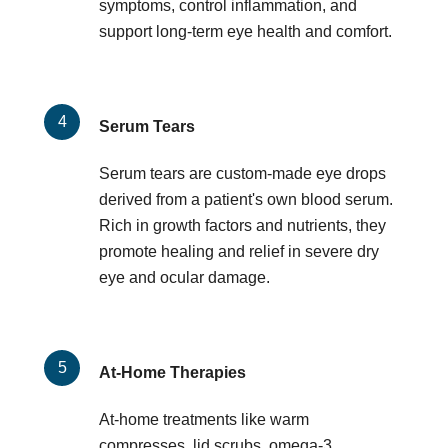
symptoms, control inflammation, and
support long-term eye health and comfort.
Serum Tears
Serum tears are custom-made eye drops
derived from a patient's own blood serum.
Rich in growth factors and nutrients, they
promote healing and relief in severe dry
eye and ocular damage.
At-Home Therapies
At-home treatments like warm
compresses, lid scrubs, omega-3