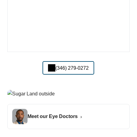
(346) 279-0272
Meet our Eye Doctors