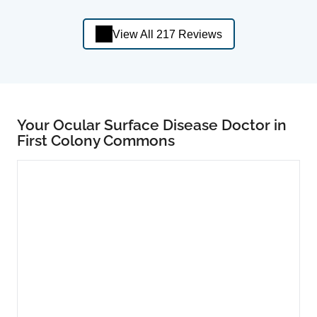
View All 217 Reviews
Your Ocular Surface Disease Doctor in
First Colony Commons