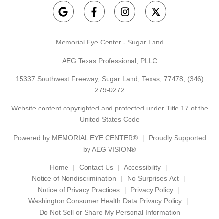
Memorial Eye Center - Sugar Land
AEG Texas Professional, PLLC
15337 Southwest Freeway, Sugar Land, Texas, 77478,
(346)
279-0272
Website content copyrighted and protected under Title 17 of the
United States Code
Powered by
MEMORIAL EYE CENTER®
Proudly Supported
by AEG VISION®
Home
Contact Us
Accessibility
Notice of Nondiscrimination
No Surprises Act
Notice of Privacy Practices
Privacy Policy
Washington Consumer Health Data Privacy Policy
Do Not Sell or Share My Personal Information