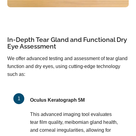
In-Depth Tear Gland and Functional Dry
Eye Assessment
We offer advanced testing and assessment of tear gland
function and dry eyes, using cutting-edge technology
such as:
Oculus Keratograph 5M
This advanced imaging tool evaluates
tear film quality, meibomian gland health,
and corneal irregularities, allowing for