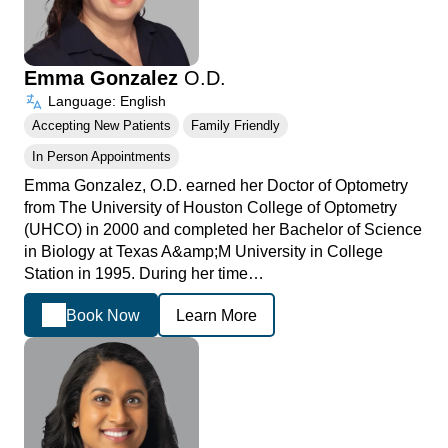
Emma Gonzalez
O.D.
Language: English
Accepting New Patients
Family Friendly
In Person Appointments
Emma Gonzalez, O.D. earned her Doctor of Optometry
from The University of Houston College of Optometry
(UHCO) in 2000 and completed her Bachelor of Science
in Biology at Texas A&amp;M University in College
Station in 1995. During her time…
Book Now
Learn More