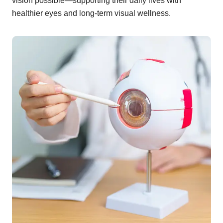
vision possible—supporting their daily lives with
healthier eyes and long-term visual wellness.