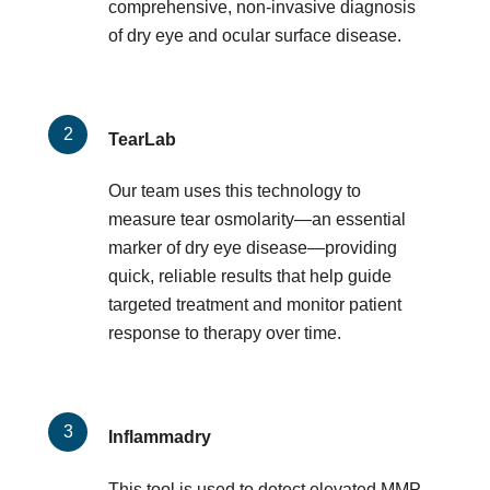
comprehensive, non-invasive diagnosis
of dry eye and ocular surface disease.
TearLab
Our team uses this technology to
measure tear osmolarity—an essential
marker of dry eye disease—providing
quick, reliable results that help guide
targeted treatment and monitor patient
response to therapy over time.
Inflammadry
This tool is used to detect elevated MMP-