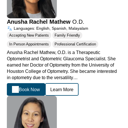
Anusha Rachel Mathew
O.D.
Languages: English, Spanish, Malayalam
Accepting New Patients
Family Friendly
In Person Appointments
Professional Certification
Anusha Rachel Mathew, O.D. is a Therapeutic
Optometrist and Optometric Glaucoma Specialist. She
earned her Doctor of Optometry from the University of
Houston College of Optometry. She became interested
in optometry due to the versatility…
Book Now
Learn More