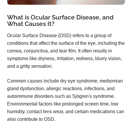
What is Ocular Surface Disease, and
What Causes It?
Ocular Surface Disease (OSD) refers to a group of
conditions that affect the surface of the eye, including the
cornea, conjunctiva, and tear film. It often results in
symptoms like dryness, irritation, redness, blurry vision,
and a gritty sensation.
Common causes include dry eye syndrome, meibomian
gland dysfunction, allergic reactions, infections, and
autoimmune disorders such as Sjögren's syndrome.
Environmental factors like prolonged screen time, low
humidity, contact lens wear, and certain medications can
also contribute to OSD.