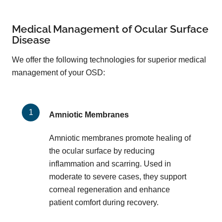
Medical Management of Ocular Surface
Disease
We offer the following technologies for superior medical
management of your OSD:
Amniotic Membranes
Amniotic membranes promote healing of
the ocular surface by reducing
inflammation and scarring. Used in
moderate to severe cases, they support
corneal regeneration and enhance
patient comfort during recovery.