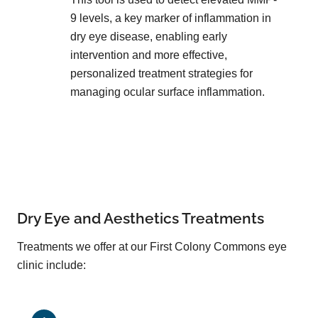
9 levels, a key marker of inflammation in
dry eye disease, enabling early
intervention and more effective,
personalized treatment strategies for
managing ocular surface inflammation.
Dry Eye and Aesthetics Treatments
Treatments we offer at our First Colony Commons eye
clinic include: