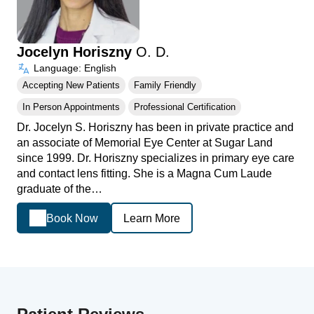
Jocelyn Horiszny
O. D.
Language: English
Accepting New Patients
Family Friendly
In Person Appointments
Professional Certification
Dr. Jocelyn S. Horiszny has been in private practice and
an associate of Memorial Eye Center at Sugar Land
since 1999. Dr. Horiszny specializes in primary eye care
and contact lens fitting. She is a Magna Cum Laude
graduate of the…
Book Now
Learn More