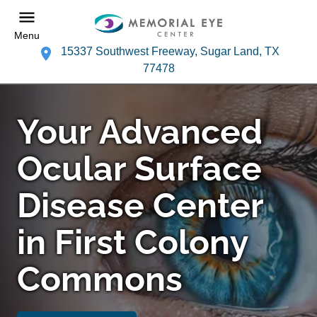
Menu
15337 Southwest Freeway, Sugar Land, TX
77478
Your Advanced
Ocular Surface
Disease Center
in First Colony
Commons