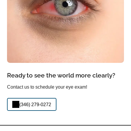
Ready to see the world more clearly?
Contact us to schedule your eye exam!
(346) 279-0272