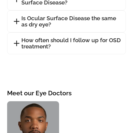
Surface Disease?
Is Ocular Surface Disease the same
as dry eye?
How often should I follow up for OSD
treatment?
Meet our Eye Doctors