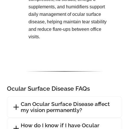
supplements, and humidifiers support
daily management of ocular surface
disease, helping maintain tear stability
and reduce flare-ups between office
visits.
Ocular Surface Disease FAQs
Can Ocular Surface Disease affect
my vision permanently?
How do I know if I have Ocular