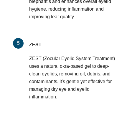
blepharitis and enhances overall eyelid
hygiene, reducing inflammation and
improving tear quality.
ZEST
ZEST (Zocular Eyelid System Treatment)
uses a natural okra-based gel to deep-
clean eyelids, removing oil, debris, and
contaminants. It's gentle yet effective for
managing dry eye and eyelid
inflammation.