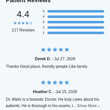
Patient Reviews
4.4
5
4
3
2
217 Reviews
1
Derek D.
- Jul 27, 2026
Thanks Great place, friendly people Like family
Heather C.
- Jul 15, 2026
Dr. Walls is a fantastic Doctor. He truly cares about his
patients. He is thorough in his exams, l
...
Show More