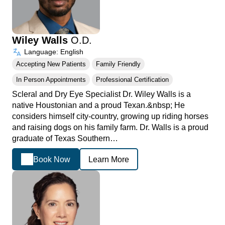
Wiley Walls
O.D.
Language: English
Accepting New Patients
Family Friendly
In Person Appointments
Professional Certification
Scleral and Dry Eye Specialist Dr. Wiley Walls is a
native Houstonian and a proud Texan.&nbsp; He
considers himself city-country, growing up riding horses
and raising dogs on his family farm. Dr. Walls is a proud
graduate of Texas Southern…
Book Now
Learn More