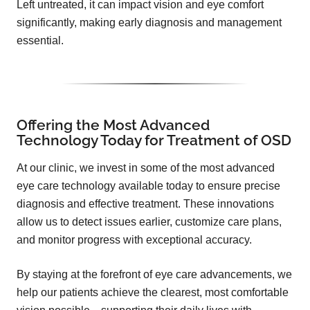
Left untreated, it can impact vision and eye comfort
significantly, making early diagnosis and management
essential.
Offering the Most Advanced
Technology Today for Treatment of OSD
At our clinic, we invest in some of the most advanced
eye care technology available today to ensure precise
diagnosis and effective treatment. These innovations
allow us to detect issues earlier, customize care plans,
and monitor progress with exceptional accuracy.
By staying at the forefront of eye care advancements, we
help our patients achieve the clearest, most comfortable