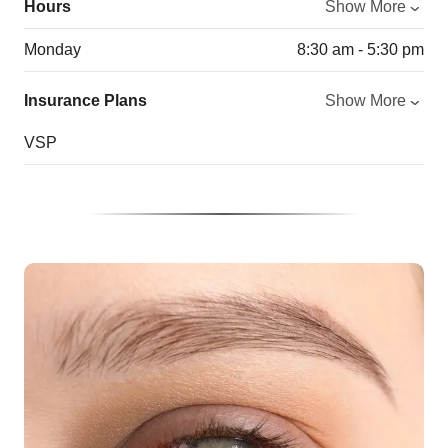
Hours
Show More
Monday
8:30 am - 5:30 pm
Insurance Plans
Show More
VSP